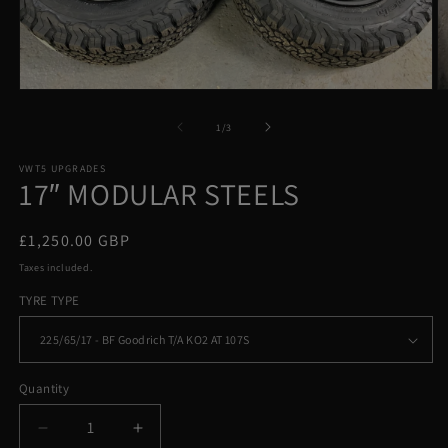
Open
O
media
m
1
2
of
1
/
3
in
in
modal
m
VWT5 UPGRADES
17″ MODULAR STEELS
Regular
£1,250.00 GBP
price
Taxes included.
TYRE TYPE
Quantity
Decrease
Increase