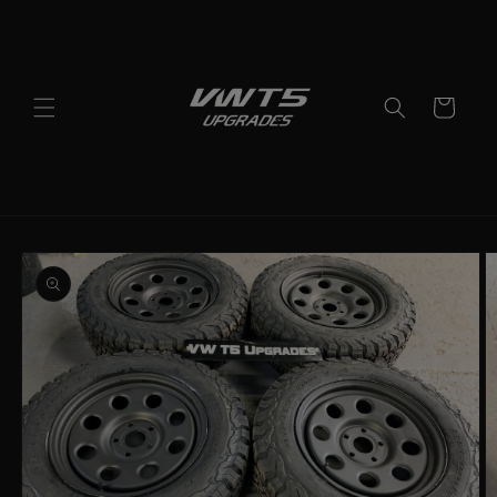
Skip to
content
Cart
Skip to
product
information