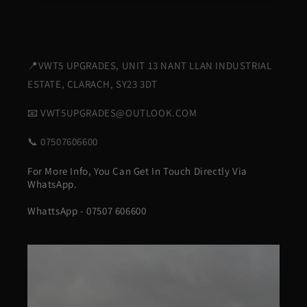
📍VWT5 UPGRADES, UNIT 13 NANT LLAN INDUSTRIAL
ESTATE, CLARACH, SY23 3DT
📧 VWT5UPGRADES@OUTLOOK.COM
📞 07507606600
For More Info, You Can Get In Touch Directly Via
WhatsApp.
WhattsApp - 07507 606600